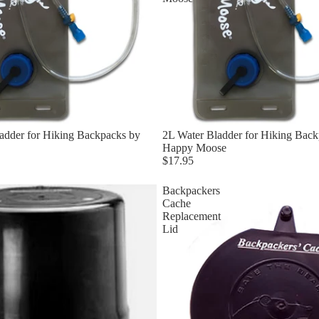
adder for Hiking Backpacks by
2L Water Bladder for Hiking Back
Happy Moose
$17.95
Backpackers
Cache
Replacement
Lid