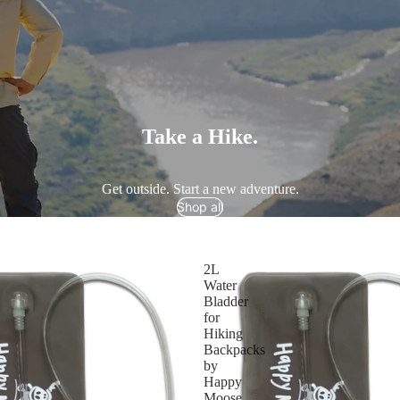
Take a Hike.
Get outside. Start a new adventure.
Shop all
2L
Water
Bladder
for
Hiking
Backpacks
by
Happy
Moose