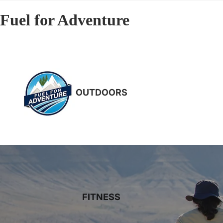
Fuel for Adventure
OUTDOORS
FITNESS