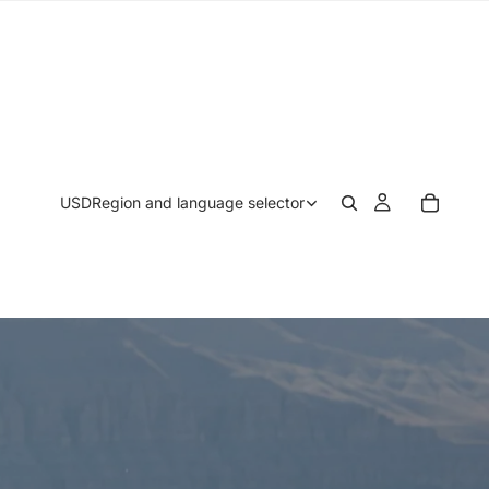
USD
Region and language selector