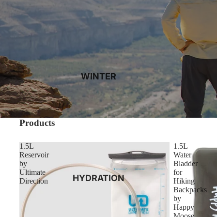
WINTER
Products
1.5L
1.5L
Reservoir
Water
by
Bladder
Ultimate
for
HYDRATION
Direction
Hiking
Backpacks
by
Happy
Moose