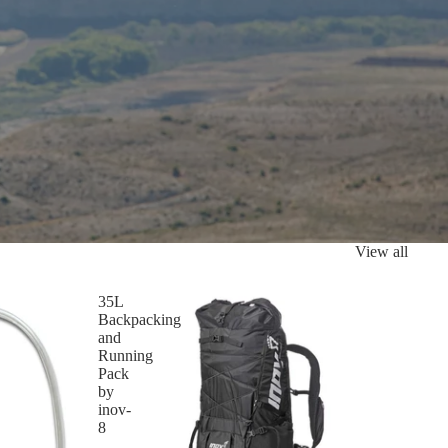
View all
35L
Backpacking
and
Running
Pack
by
inov-
8