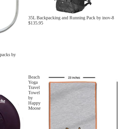
35L Backpacking and Running Pack by inov-8
$135.95
packs by
Beach
Yoga
Travel
Towel
by
Happy
Moose