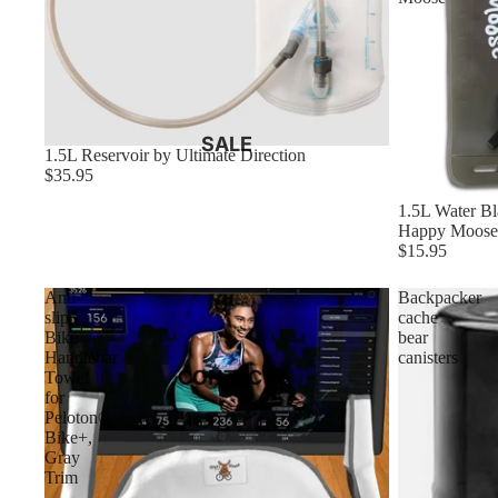
SALE
1.5L Reservoir by Ultimate Direction
$35.95
1.5L Water Bl
Happy Moose
$15.95
Anti-
Backpacker
slip
cache
Bike
bear
Handlebar
canisters
CONTACT
Towel
for
Peloton®
Bike+,
Gray
Trim