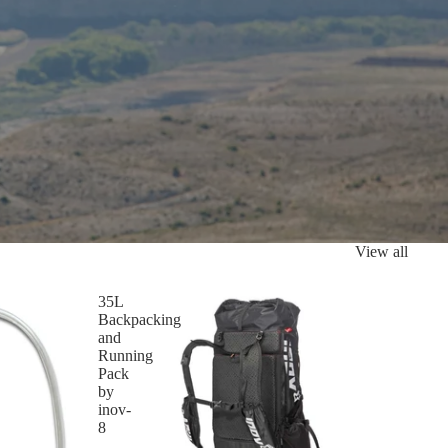
View all
35L
Backpacking
and
Running
Pack
by
inov-
8