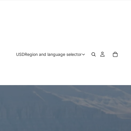
USD
Region and language selector