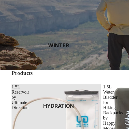
WINTER
Products
1.5L
1.5L
Reservoir
Water
by
Bladder
Ultimate
for
HYDRATION
Direction
Hiking
Backpacks
by
Happy
Moose