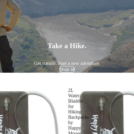
Take a Hike.
Get outside. Start a new adventure.
Shop all
2L
Water
Bladder
for
Hiking
Backpacks
by
Happy
Moose