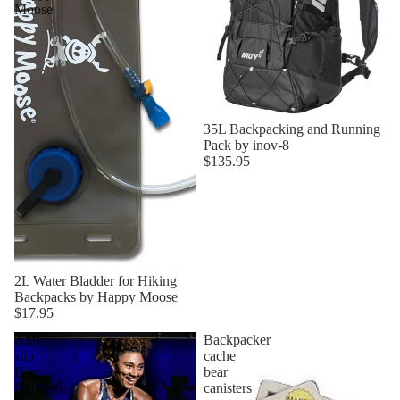
Moose
35L Backpacking and Running
Pack by inov-8
$135.95
2L Water Bladder for Hiking
Backpacks by Happy Moose
$17.95
Anti-
Backpacker
slip
cache
Bike
bear
Handlebar
canisters