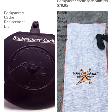
Backpacker cache bear canisters
$79.95
Backpackers
Beach
Cache
Yoga
Replacement
Travel
Lid
Towel
by
Happy
Moose