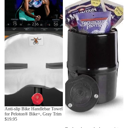
Towel
for
Peloton®
Bike+,
Gray
Trim
Anti-slip Bike Handlebar Towel
for Peloton® Bike+, Gray Trim
$19.95