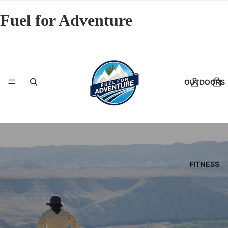
Fuel for Adventure
OUTDOORS
FITNESS