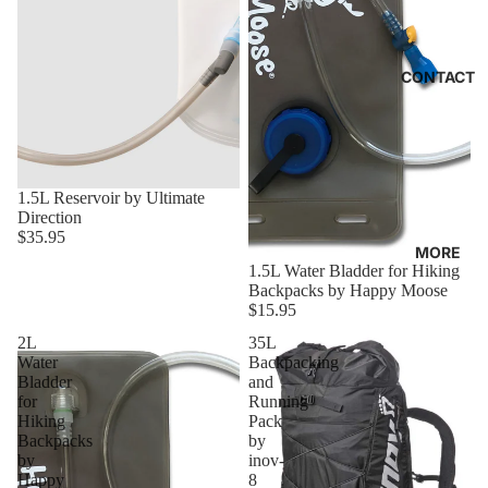
CONTACT
1.5L Reservoir by Ultimate
Direction
$35.95
MORE
1.5L Water Bladder for Hiking
Backpacks by Happy Moose
$15.95
2L
35L
Water
Backpacking
Bladder
and
for
Running
Hiking
Pack
Backpacks
by
by
inov-
Happy
8