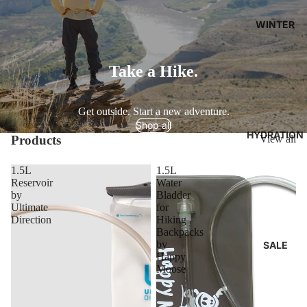
WINTER
Take a Hike.
Get outside. Start a new adventure.
Shop all
HYDRATION
Products
View all
1.5L
1.5L
Reservoir
Water
by
Bladder
Ultimate
for
Direction
Hiking
Backpacks
by
SALE
Happy
Moose